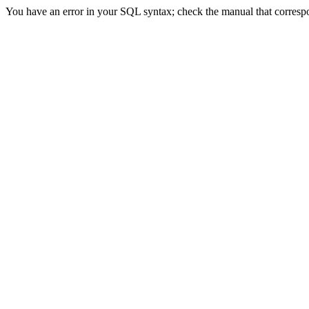
You have an error in your SQL syntax; check the manual that correspon