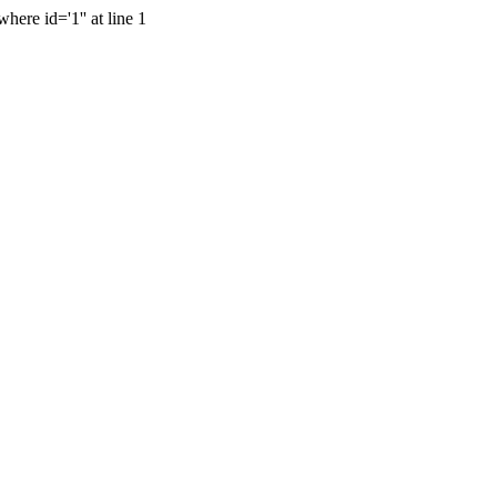
ere id='1'' at line 1