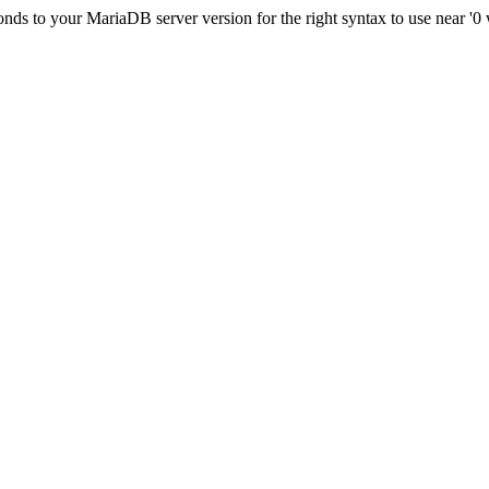
ds to your MariaDB server version for the right syntax to use near '0 wh